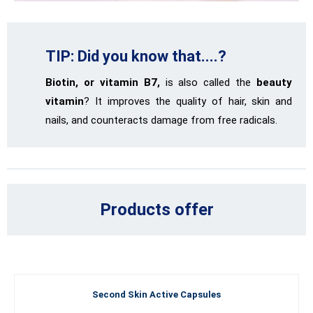
TIP: Did you know that....?
Biotin, or vitamin B7,
is also called the
beauty
vitamin
? It improves the quality of hair, skin and
nails, and counteracts damage from free radicals.
Products offer
Second Skin Active Capsules