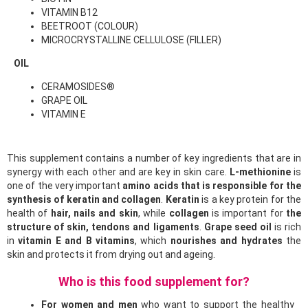
VITAMIN B12
BEETROOT (COLOUR)
MICROCRYSTALLINE CELLULOSE (FILLER)
OIL
CERAMOSIDES®
GRAPE OIL
VITAMIN E
This supplement contains a number of key ingredients that are in
synergy with each other and are key in skin care.
L-methionine
is
one of the very important
amino acids that is responsible for the
synthesis of keratin and collagen
.
Keratin
is a key protein for the
health of
hair, nails and skin
, while
collagen
is important for
the
structure of skin, tendons and ligaments
.
Grape seed oil
is rich
in
vitamin E and B vitamins
, which
nourishes and hydrates
the
skin and protects it from drying out and ageing.
Who is this food supplement for?
For women and men
who want to support the healthy