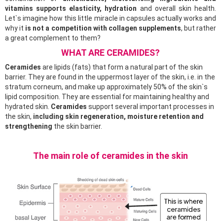
vitamins supports elasticity, hydration
and overall skin health.
Let`s imagine how this little miracle in capsules actually works and
why it
is not a competition with collagen supplements
, but rather
a great complement to them?
WHAT ARE CERAMIDES?
Ceramides
are lipids (fats) that form a natural part of the skin
barrier. They are found in the uppermost layer of the skin, i.e. in the
stratum corneum, and make up approximately 50% of the skin`s
lipid composition. They are essential for maintaining healthy and
hydrated skin.
Ceramides
support several important processes in
the skin,
including skin regeneration, moisture retention and
strengthening
the skin barrier.
The main role of ceramides in the skin