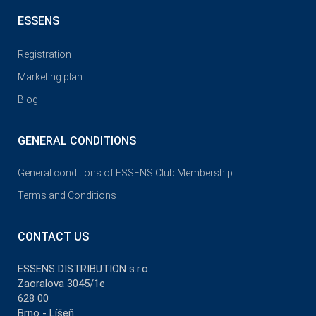
ESSENS
Registration
Marketing plan
Blog
GENERAL CONDITIONS
General conditions of ESSENS Club Membership
Terms and Conditions
CONTACT US
ESSENS DISTRIBUTION s.r.o.
Zaoralova 3045/1e
628 00
Brno - Líšeň