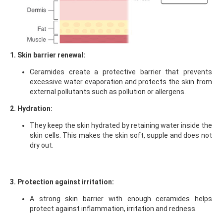
1. Skin barrier renewal:
Ceramides create a protective barrier that prevents
excessive water evaporation and protects the skin from
external pollutants such as pollution or allergens.
2. Hydration:
They keep the skin hydrated by retaining water inside the
skin cells. This makes the skin soft, supple and does not
dry out.
3. Protection against irritation:
A strong skin barrier with enough ceramides helps
protect against inflammation, irritation and redness.