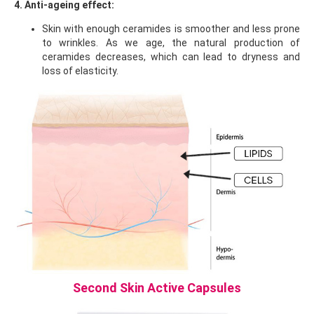
4. Anti-ageing effect:
Skin with enough ceramides is smoother and less prone
to wrinkles. As we age, the natural production of
ceramides decreases, which can lead to dryness and
loss of elasticity.
Second Skin Active Capsules