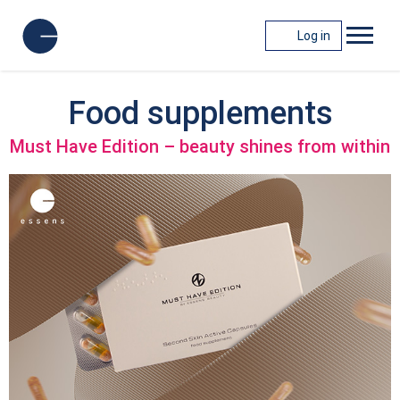
Log in
Food supplements
Must Have Edition – beauty shines from within