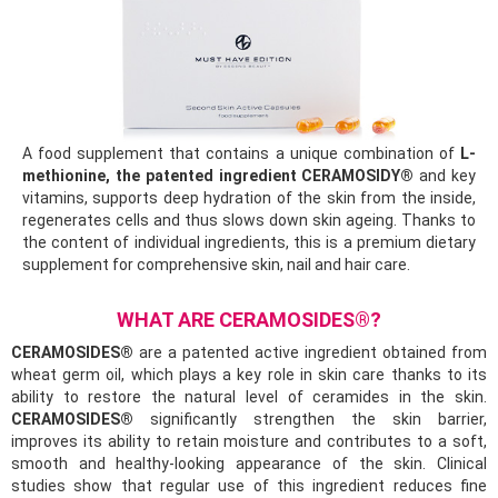
A food supplement that contains a unique combination of
L-
methionine, the patented ingredient CERAMOSIDY®
and key
vitamins, supports deep hydration of the skin from the inside,
regenerates cells and thus slows down skin ageing. Thanks to
the content of individual ingredients, this is a premium dietary
supplement for comprehensive skin, nail and hair care.
WHAT ARE CERAMOSIDES®?
CERAMOSIDES®
are a patented active ingredient obtained from
wheat germ oil, which plays a key role in skin care thanks to its
ability to restore the natural level of ceramides in the skin.
CERAMOSIDES®
significantly strengthen the skin barrier,
improves its ability to retain moisture and contributes to a soft,
smooth and healthy-looking appearance of the skin. Clinical
studies show that regular use of this ingredient reduces fine