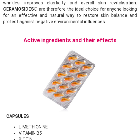
wrinkles, improves elasticity and overall skin revitalisation.
CERAMOSIDES®
are therefore the ideal choice for anyone looking
for an effective and natural way to restore skin balance and
protect against negative environmental influences.
Active ingredients and their effects
CAPSULES
L-METHIONINE
VITAMIN B5
BIOTIN