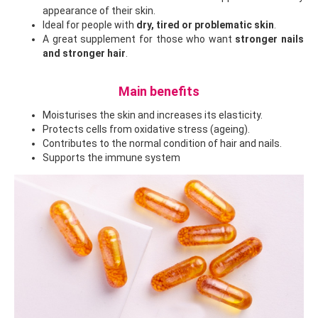
appearance of their skin.
Ideal for people with
dry, tired or problematic skin
.
A great supplement for those who want
stronger nails
and stronger hair
.
Main benefits
Moisturises the skin and increases its elasticity.
Protects cells from oxidative stress (ageing).
Contributes to the normal condition of hair and nails.
Supports the immune system