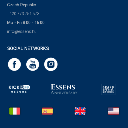
Czech Republic
+420 773 751 573
Mo - Fri 8:00 - 16:00
info@essens.hu
SOCIAL NETWORKS