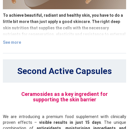
To achieve beautiful, radiant and healthy skin, you have to do a
little bit more than just apply a good skincare. The right deep
skin nutrition that supplies the cells with the necessary
nutrients for regeneration, elasticity and resistance to external
influence, is equally important.
See more
Must Have Edition brings carefully selected food supplements
with active ingredients, vitamins, minerals and antioxidants
that work from the inside – where beauty really begins. Our
Second Active Capsules
products support the natural production of collagen, hydrate
the skin from the inside and help protect its structure from
premature ageing and damage.
Ceramosides as a key ingredient for
Give your skin complete care – combine effective cosmetics
supporting the skin barrier
with a smart internal routine. Because when the skin is
nourished well from the inside, it will be visible also from the
We are introducing a premium food supplement with clinically
outside.
proven effects –
visible results in just 15 days
. The unique
combination of
antioxidants, moisturising ingredients and