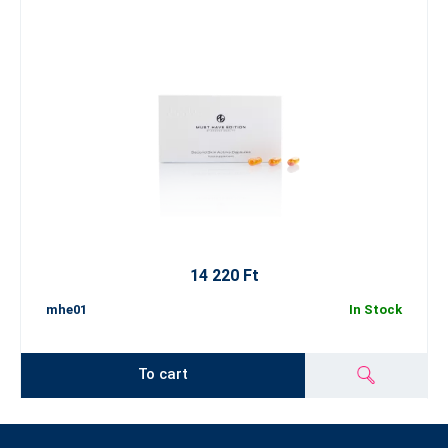
14 220 Ft
mhe01
In Stock
To cart