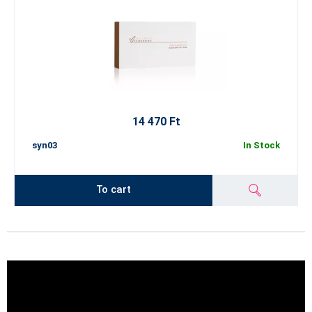
14 470 Ft
syn03
In Stock
To cart