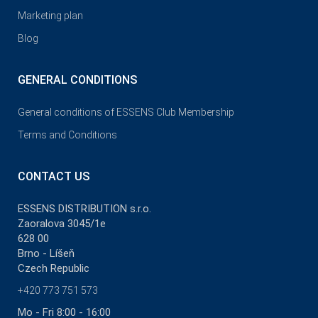
Marketing plan
Blog
GENERAL CONDITIONS
General conditions of ESSENS Club Membership
Terms and Conditions
CONTACT US
ESSENS DISTRIBUTION s.r.o.
Zaoralova 3045/1e
628 00
Brno - Líšeň
Czech Republic
+420 773 751 573
Mo - Fri 8:00 - 16:00