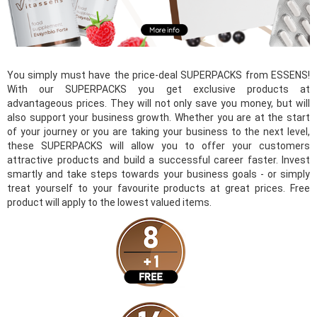
You simply must have the price-deal SUPERPACKS from ESSENS!
With our SUPERPACKS you get exclusive products at
advantageous prices. They will not only save you money, but will
also support your business growth. Whether you are at the start
of your journey or you are taking your business to the next level,
these SUPERPACKS will allow you to offer your customers
attractive products and build a successful career faster. Invest
smartly and take steps towards your business goals - or simply
treat yourself to your favourite products at great prices. Free
product will apply to the lowest valued items.