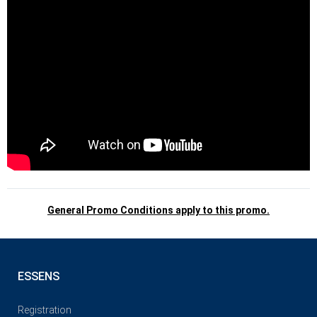
General Promo Conditions apply to this promo.
ESSENS
Registration