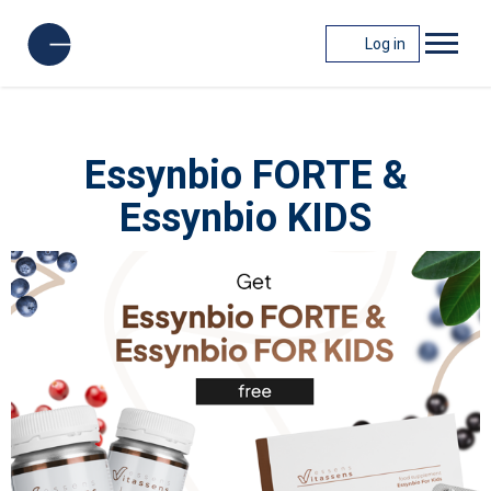
Log in
Essynbio FORTE &
Essynbio KIDS