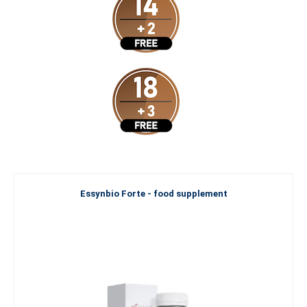
Essynbio Forte - food supplement