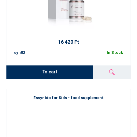
16 420 Ft
syn02
In Stock
To cart
Essynbio for Kids - food supplement